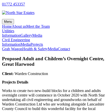
Skip
01772 453357
to
content
Menu
Home
About us
Meet the Team
Utilities
Information
Gallery
Media
Civil Engineering
Information
Media
Projects
Grab Wagon
Health & Safety
Media
Contact
Proposed Adult and Children’s Overnight Centre,
Great Harwood
Client:
Warden Construction
Projects Details
Works to create two new-build blocks for a children and adults
overnight centre will commence in October 2020 with North Star
undertaking all civil engineering and groundworks on behalf of
Warden Construction Ltd who are working alongside Lancashire
County Council to build this wonderful facility for the local