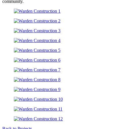
community.
Back to Projects