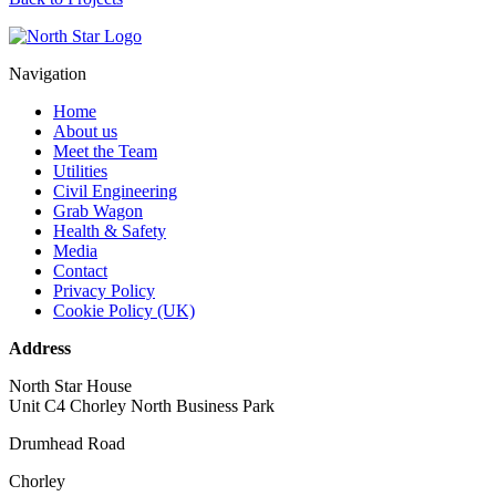
Navigation
Home
About us
Meet the Team
Utilities
Civil Engineering
Grab Wagon
Health & Safety
Media
Contact
Privacy Policy
Cookie Policy (UK)
Address
North Star House
Unit C4 Chorley North Business Park
Drumhead Road
Chorley