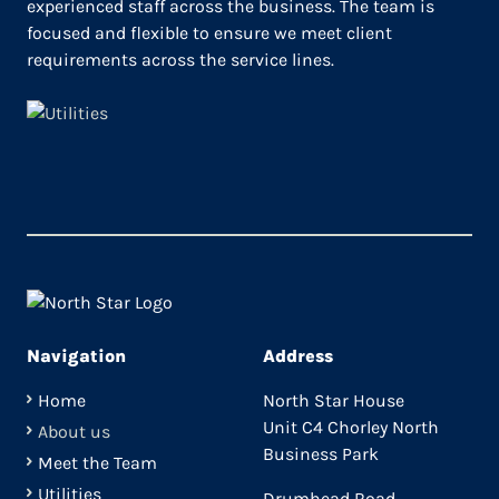
experienced staff across the business. The team is
focused and flexible to ensure we meet client
requirements across the service lines.
Navigation
Address
Home
North Star House
Unit C4 Chorley North
About us
Business Park
Meet the Team
Utilities
Drumhead Road