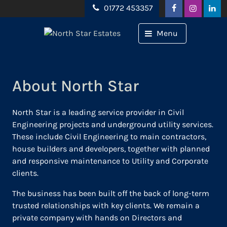
Skip to content
01772 453357
Menu
About North Star
North Star is a leading service provider in Civil
Engineering projects and underground utility services.
These include Civil Engineering to main contractors,
house builders and developers, together with planned
and responsive maintenance to Utility and Corporate
clients.
The business has been built off the back of long-term
trusted relationships with key clients. We remain a
private company with hands on Directors and