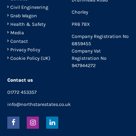
Civil Engineering
Chorley
Grab Wagon
Health & Safety
PR6 7BX
Media
Company Registration No
Contact
6859455
Privacy Policy
Company Vat
Cookie Policy (UK)
Registration No
947944272
Contact us
01772 453357
info@northstarestates.co.uk