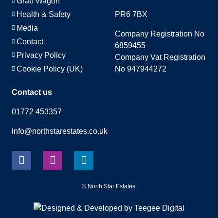
Grab Wagon
Health & Safety
PR6 7BX
Media
Company Registration No
Contact
6859455
Privacy Policy
Company Vat Registration
Cookie Policy (UK)
No 947944272
Contact us
01772 453357
info@northstarestates.co.uk
©
North Star Estates
.