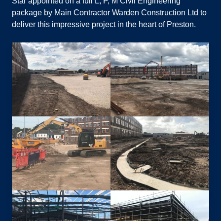
Star appointed on a full L, P, M Civil Engineering
package by Main Contractor Warden Construction Ltd to
deliver this impressive project in the heart of Preston.