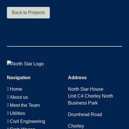
Back to Projects
Navigation
Address
Home
North Star House
Unit C4 Chorley North
About us
Business Park
Meet the Team
Utilities
Drumhead Road
Civil Engineering
Chorley