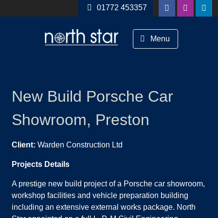
Skip to content
01772 453357
Menu
New Build Porsche Car
Showroom, Preston
Client:
Warden Construction Ltd
Projects Details
A prestige new build project of a Porsche car showroom,
workshop facilities and vehicle preparation building
including an extensive external works package. North