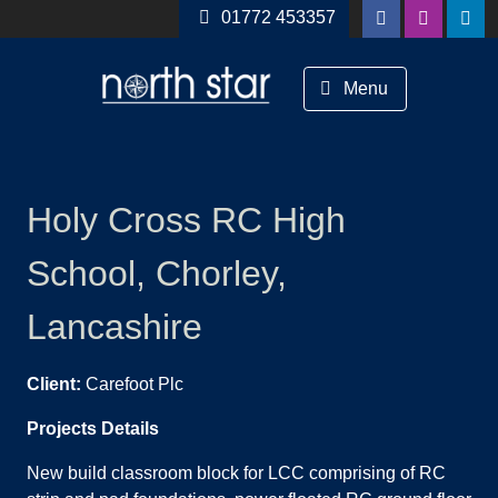
Skip to content
01772 453357
Menu
Holy Cross RC High
School, Chorley,
Lancashire
Client:
Carefoot Plc
Projects Details
New build classroom block for LCC comprising of RC