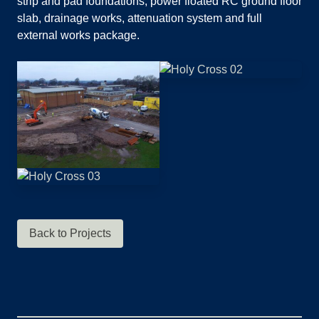
strip and pad foundations, power floated RC ground floor
slab, drainage works, attenuation system and full
external works package.
Back to Projects