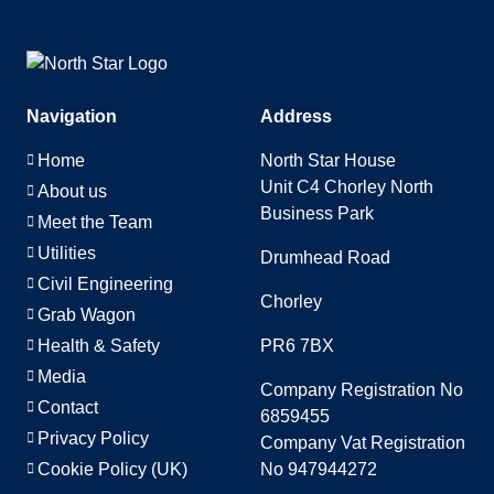
Navigation
Address
Home
North Star House
Unit C4 Chorley North
About us
Business Park
Meet the Team
Utilities
Drumhead Road
Civil Engineering
Chorley
Grab Wagon
Health & Safety
PR6 7BX
Media
Company Registration No
Contact
6859455
Privacy Policy
Company Vat Registration
Cookie Policy (UK)
No 947944272