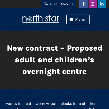
Skip to content
01772 453357
Menu
New contract – Proposed
adult and children’s
overnight centre
Works to create two new-build blocks for a children