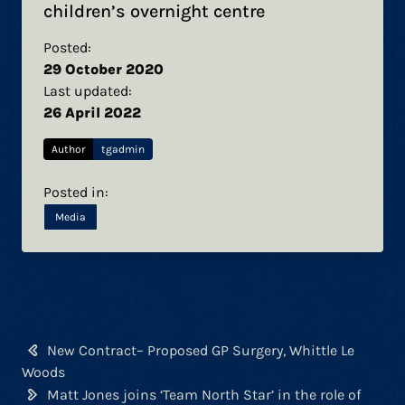
children’s overnight centre
Posted:
29 October 2020
Last updated:
26 April 2022
Author
tgadmin
Posted in:
Media
Post
New Contract– Proposed GP Surgery, Whittle Le
navigation
Woods
Matt Jones joins ‘Team North Star’ in the role of