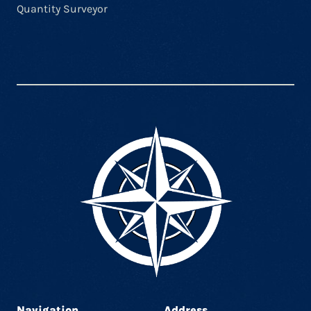
Quantity Surveyor
Navigation
Address