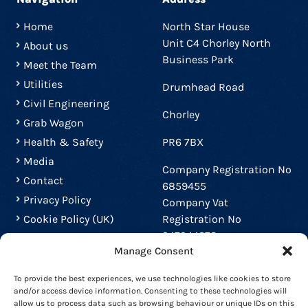
Home
North Star House
Unit C4 Chorley North
About us
Business Park
Meet the Team
Utilities
Drumhead Road
Civil Engineering
Chorley
Grab Wagon
Health & Safety
PR6 7BX
Media
Company Registration No
Contact
6859455
Privacy Policy
Company Vat
Cookie Policy (UK)
Registration No
947944272
Manage Consent
Contact us
To provide the best experiences, we use technologies like cookies to store
and/or access device information. Consenting to these technologies will
01772 453357
allow us to process data such as browsing behaviour or unique IDs on this