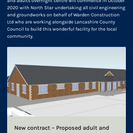
and adults overnight centre will commence in October
2020 with North Star undertaking all civil engineering
and groundworks on behalf of Warden Construction
Ltd who are working alongside Lancashire County
Council to build this wonderful facility for the local
community.
New contract – Proposed adult and