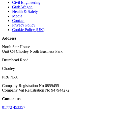
Civil Engineering
Grab Wagon
Health & Safety
Media
Contact
Privacy Policy
Cookie Policy (UK)
Address
North Star House
Unit C4 Chorley North Business Park
Drumhead Road
Chorley
PR6 7BX
Company Registration No 6859455
Company Vat Registration No 947944272
Contact us
01772 453357