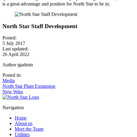
is a great advantage and position for North Star to be in.
North Star Staff Development
Posted:
5 July 2017
Last updated:
26 April 2022
Author
tgadmin
Posted in:
Media
Post
North Star Plant Expansion
New Wins
navigation
Navigation
Home
About us
Meet the Team
Utilities