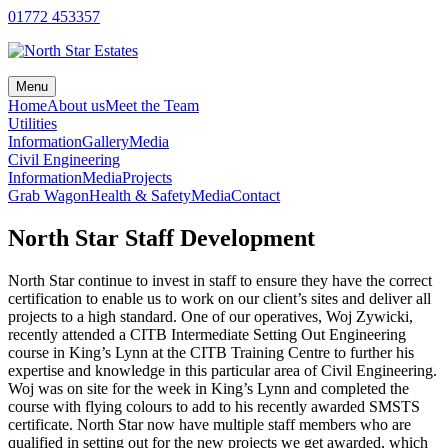
Skip
01772 453357
to
content
Menu
Home
About us
Meet the Team
Utilities
Information
Gallery
Media
Civil Engineering
Information
Media
Projects
Grab Wagon
Health & Safety
Media
Contact
North Star Staff Development
North Star continue to invest in staff to ensure they have the correct
certification to enable us to work on our client’s sites and deliver all
projects to a high standard. One of our operatives, Woj Zywicki,
recently attended a CITB Intermediate Setting Out Engineering
course in King’s Lynn at the CITB Training Centre to further his
expertise and knowledge in this particular area of Civil Engineering.
Woj was on site for the week in King’s Lynn and completed the
course with flying colours to add to his recently awarded SMSTS
certificate. North Star now have multiple staff members who are
qualified in setting out for the new projects we get awarded, which